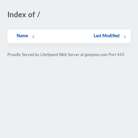
Index of /
Name
Last Modified
Proudly Served by LiteSpeed Web Server at geeptee.com Port 443